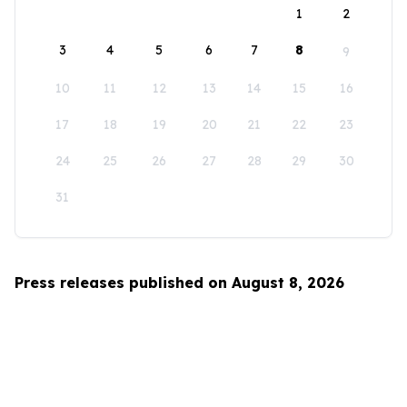
1
2
3
4
5
6
7
8
9
10
11
12
13
14
15
16
17
18
19
20
21
22
23
24
25
26
27
28
29
30
31
Press releases published on August 8, 2026