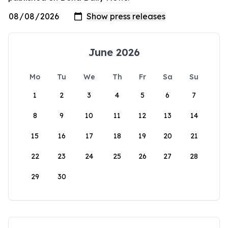
June 2026
Mo
Tu
We
Th
Fr
Sa
Su
1
2
3
4
5
6
7
8
9
10
11
12
13
14
15
16
17
18
19
20
21
22
23
24
25
26
27
28
29
30