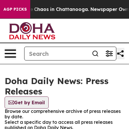
tal Collapse
Chaos in Chattanooga. Newspaper Owner C
AGP PICKS
Doha Daily News: Press
Releases
Get by Email
Browse our comprehensive archive of press releases
by date.
Select a specific day to access all press releases
published on Doha Daily News.