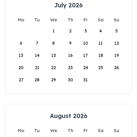
July 2026
Mo
Tu
We
Th
Fr
Sa
Su
1
2
3
4
5
6
7
8
9
10
11
12
13
14
15
16
17
18
19
20
21
22
23
24
25
26
27
28
29
30
31
August 2026
Mo
Tu
We
Th
Fr
Sa
Su