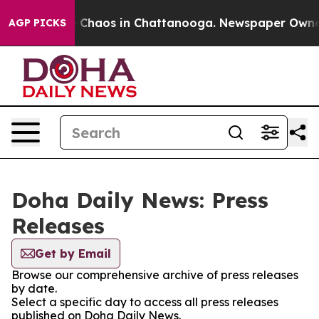
al Collapse
Chaos in Chattanooga. Newspaper Owner Ca
AGP PICKS
Doha Daily News: Press
Releases
Get by Email
Browse our comprehensive archive of press releases
by date.
Select a specific day to access all press releases
published on Doha Daily News.