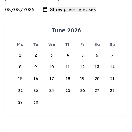
June 2026
Mo
Tu
We
Th
Fr
Sa
Su
1
2
3
4
5
6
7
8
9
10
11
12
13
14
15
16
17
18
19
20
21
22
23
24
25
26
27
28
29
30