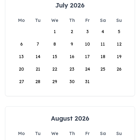
July 2026
Mo
Tu
We
Th
Fr
Sa
Su
1
2
3
4
5
6
7
8
9
10
11
12
13
14
15
16
17
18
19
20
21
22
23
24
25
26
27
28
29
30
31
August 2026
Mo
Tu
We
Th
Fr
Sa
Su