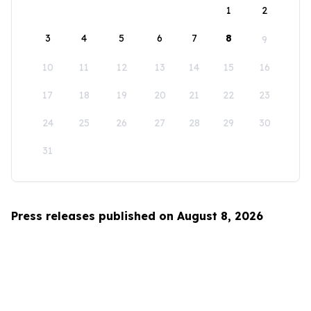
1
2
3
4
5
6
7
8
9
10
11
12
13
14
15
16
17
18
19
20
21
22
23
24
25
26
27
28
29
30
31
Press releases published on August 8, 2026