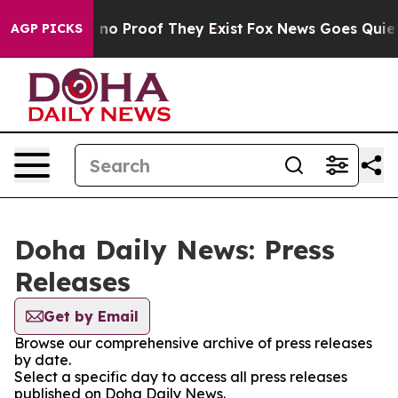
 but Offers no Proof They Exist
Fox News Goes Quiet as
AGP PICKS
Doha Daily News: Press
Releases
Get by Email
Browse our comprehensive archive of press releases
by date.
Select a specific day to access all press releases
published on Doha Daily News.