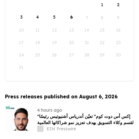
1
2
3
4
5
6
7
8
9
10
11
12
13
14
15
16
17
18
19
20
21
22
23
24
25
26
27
28
29
30
31
Press releases published on August 6, 2026
4 hours ago
"إكس أس دوت كوم" تعيّن أندرياس أشنيوتيس رئيسًا
لقسم وكلاء التسويق بهدف تعزيز نمو شراكاتها العالمية
EIN Presswire