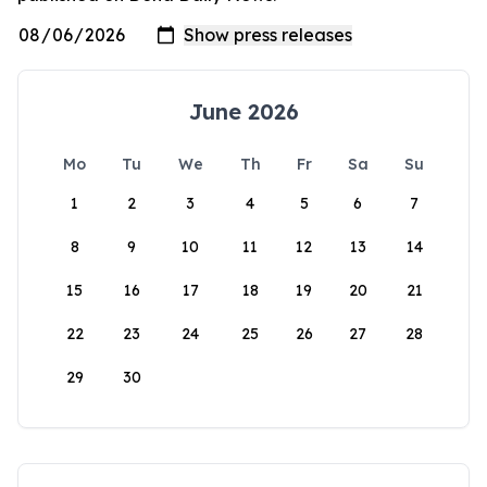
June 2026
Mo
Tu
We
Th
Fr
Sa
Su
1
2
3
4
5
6
7
8
9
10
11
12
13
14
15
16
17
18
19
20
21
22
23
24
25
26
27
28
29
30