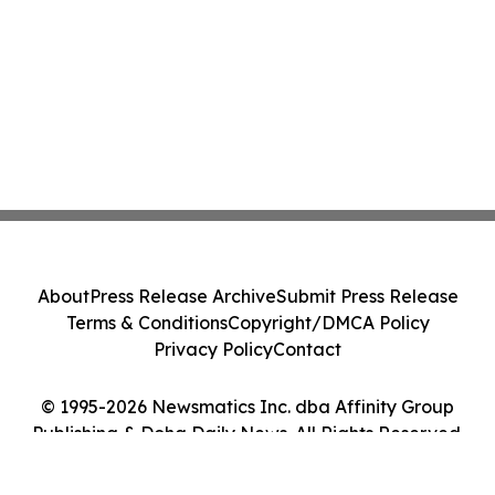
About
Press Release Archive
Submit Press Release
Terms & Conditions
Copyright/DMCA Policy
Privacy Policy
Contact
© 1995-2026 Newsmatics Inc. dba Affinity Group
Publishing & Doha Daily News. All Rights Reserved.
Cookie Settings / Your Privacy Choices