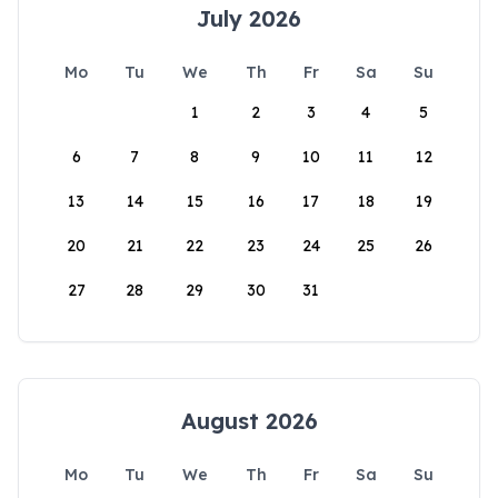
July 2026
Mo
Tu
We
Th
Fr
Sa
Su
1
2
3
4
5
6
7
8
9
10
11
12
13
14
15
16
17
18
19
20
21
22
23
24
25
26
27
28
29
30
31
August 2026
Mo
Tu
We
Th
Fr
Sa
Su