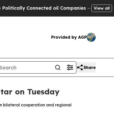
tically Connected oil Companies — not Taxpayers
View all
Provided by AGP
Share
Qatar on Tuesday
 on bilateral cooperation and regional