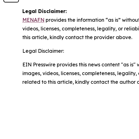
Legal Disclaimer:
MENAFN
provides the information “as is” without
videos, licenses, completeness, legality, or reliab
this article, kindly contact the provider above.
Legal Disclaimer:
EIN Presswire provides this news content "as is" 
images, videos, licenses, completeness, legality, o
related to this article, kindly contact the author