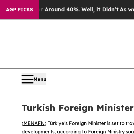
 a Floor Around 40%. Well, it Didn’t
As war Wit
AGP PICKS
Menu
Turkish Foreign Minister
(
MENAFN
) Türkiye’s Foreign Minister is set to 
developments, according to Foreign Ministry so