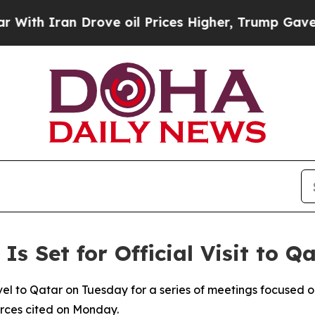
h Iran Drove oil Prices Higher, Trump Gave Poli
 Is Set for Official Visit to 
travel to Qatar on Tuesday for a series of meetings focused
urces cited on Monday.