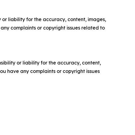
or liability for the accuracy, content, images,
ve any complaints or copyright issues related to
ility or liability for the accuracy, content,
f you have any complaints or copyright issues