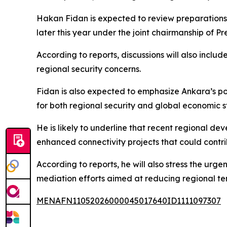
Hakan Fidan is expected to review preparations 
later this year under the joint chairmanship of
According to reports, discussions will also inclu
regional security concerns.
Fidan is also expected to emphasize Ankara’s posi
for both regional security and global economic st
He is likely to underline that recent regional de
enhanced connectivity projects that could contrib
According to reports, he will also stress the urg
mediation efforts aimed at reducing regional ten
MENAFN11052026000045017640ID1111097307