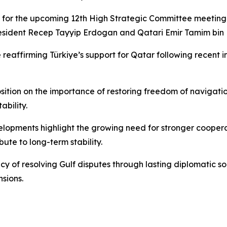
for the upcoming 12th High Strategic Committee meeting, 
 President Recep Tayyip Erdogan and Qatari Emir Tamim bi
de reaffirming Türkiye’s support for Qatar following recent
tion on the importance of restoring freedom of navigation 
ability.
velopments highlight the growing need for stronger cooperat
ute to long-term stability.
ency of resolving Gulf disputes through lasting diplomatic
sions.