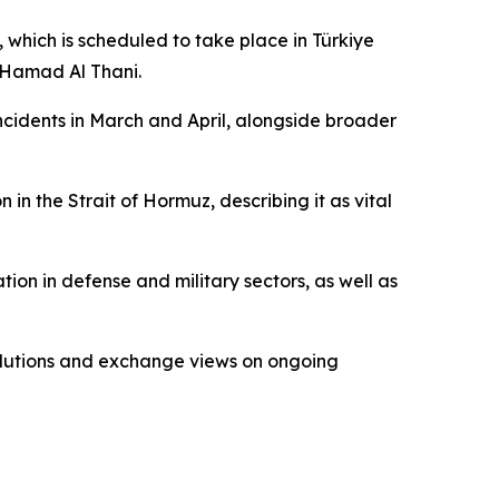
which is scheduled to take place in Türkiye
n Hamad Al Thani.
 incidents in March and April, alongside broader
in the Strait of Hormuz, describing it as vital
ion in defense and military sectors, as well as
 solutions and exchange views on ongoing