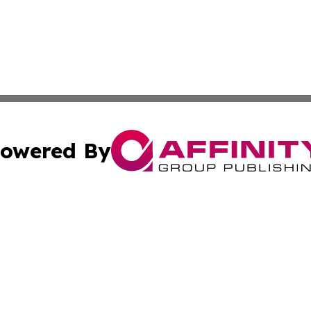
owered By
ubmit Press Release
Terms & Conditions
Copyright/DMCA
cs Inc. dba Affinity Group Publishing & Doha Daily News.
Cookie Settings / Your Privacy Choices