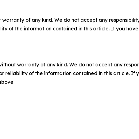
 warranty of any kind. We do not accept any responsibility 
ility of the information contained in this article. If you ha
without warranty of any kind. We do not accept any responsib
r reliability of the information contained in this article. I
 above.