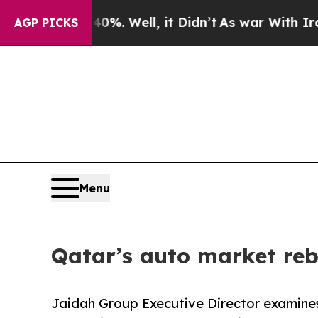
%. Well, it Didn’t
As war With Iran Drove oil P
AGP PICKS
Menu
Qatar’s auto market reb
Jaidah Group Executive Director examine