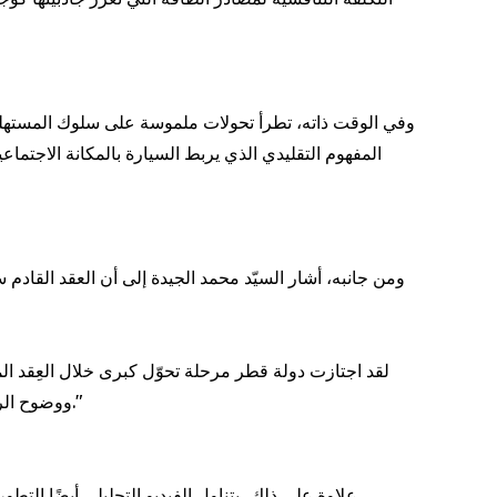
ل متزايد كحلول عملية ومستدامة للتنقل اليومي، متجاوزةً
 العلامات التجارية الصينية، التي وسّعت حصتها السوقية
لقطاعين العام والخاص في بناء منظومة تنقل حديثة ومتطورة.
ووضوح الرؤية الاستراتيجية، تتبوأ قطر مكانة رائدة، وتتمتّع بظروف مثالية تؤهلها لتعزيز موقعها على خارطة التنقل المستدام والتجارة الدولية."
د اعتماد الشركات لاستراتيجيات "الاستئجار التمويلي