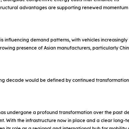
e structural advantages are supporting renewed momentum 
 influencing demand patterns, with vehicles increasingly v
he growing presence of Asian manufacturers, particularly C
 decade would be defined by continued transformation, 
as undergone a profound transformation over the past dec
ant. With the infrastructure now in place and a clear long-te
en its role as a regional and international hub for mobility