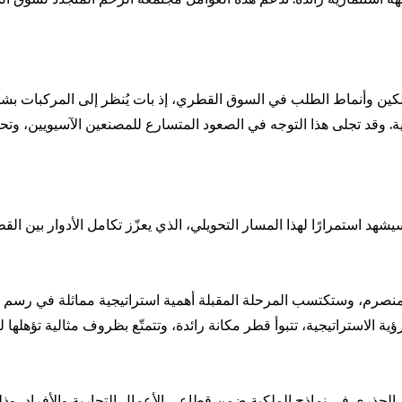
ين وأنماط الطلب في السوق القطري، إذ بات يُنظر إلى المركبات بشك
وقد تجلى هذا التوجه في الصعود المتسارع للمصنعين الآسيويين، وتحديدًا
يشهد استمرارًا لهذا المسار التحويلي، الذي يعزّز تكامل الأدوار بين ا
ري في نماذج الملكية ضمن قطاعي الأعمال التجارية والأفراد، وذلك بتزاي