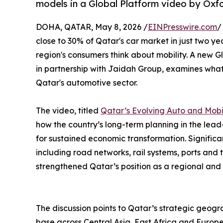
models in a Global Platform video by Oxf
DOHA, QATAR, May 8, 2026 /
EINPresswire.com
/
close to 30% of Qatar's car market in just two ye
region's consumers think about mobility. A new 
in partnership with Jaidah Group, examines what 
Qatar's automotive sector.
The video, titled
Qatar’s Evolving Auto and Mobil
how the country’s long-term planning in the lea
for sustained economic transformation. Significan
including road networks, rail systems, ports an
strengthened Qatar’s position as a regional and 
The discussion points to Qatar’s strategic geogr
base across Central Asia, East Africa and Europe