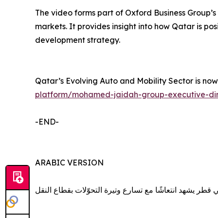
The video forms part of Oxford Business Group’s 
markets. It provides insight into how Qatar is pos
development strategy.
Qatar’s Evolving Auto and Mobility Sector is no
platform/mohamed-jaidah-group-executive-dire
-END-
ARABIC VERSION
سوق السيارات في قطر يشهد انتعاشًا مع تسارع وتيرة التح