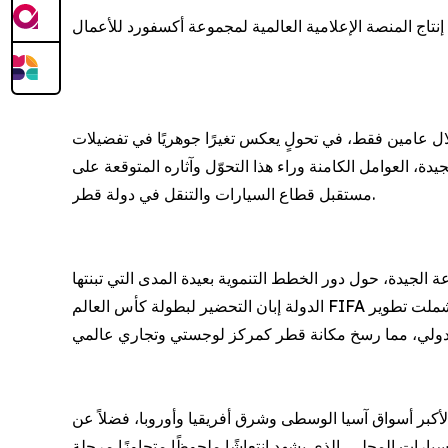
المدير التنفيذي لمجموعة الجيدة يستعرض تغيرات الطلب الا
الدوحة، قطر - 05 مايو 2026: استحوذت شركات تصنيع السيارات الصينية على نحو 30% من حصة السوق القطري خل
المستهلكين الإقليميين وأنماط التنقل الحديثة. ويبحث فيدي
مستقبل قطاع السيارات والتنقل في دولة قطر.
تحت عنوان "قطاع السيارات والتنقل المتطور في قطر"، يستع
الدولة إبان التحضير لبطولة كأس العالم FIFA قطر 2022™، في ترسيخ أسس التحوّل الاقتصادي المستدام، مدعومة باستثمارات هائلة في البنية التحتية والخدمات اللوجستية، شملت تطوير
وفي هذا السياق، يُبرز النقاش المزايا التي تتمتع بها قطر،
التكلفة التنافسية لمصادر الطاقة التي تعزز جاذبيتها كوجهة