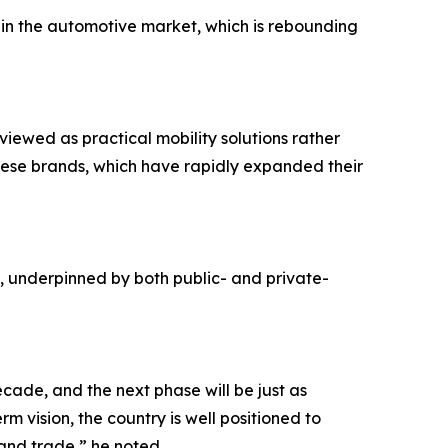
in the automotive market, which is rebounding
iewed as practical mobility solutions rather
hinese brands, which have rapidly expanded their
underpinned by both public- and private-
ade, and the next phase will be just as
rm vision, the country is well positioned to
 and trade,” he noted.