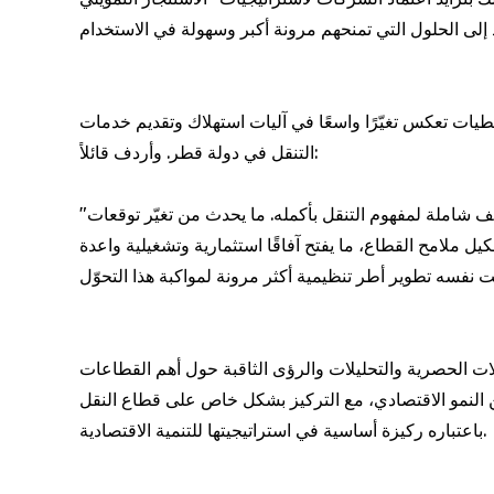
وعلى الجانب الآخر، أشار السيّد مارك أندريه دي بلوا، مد
التنقل في دولة قطر. وأردف قائلاً:
"إن ما نشهده في السوق القطري اليوم أكثر من مجرد انتعاش دوري في مبيعات السيارات، نحن أمام عملية إعادة تعريف شاملة لمفهوم التنقل بأكمله. ما يحدث من تغيّر توقعات
المستهلكين، وظهور لاعبين جدد في السوق، والتوجه المتسارع
ويُشار إلى أن هذا الفيديو يمثّل جزءًا من المنصة الإعلام
الحيوية في الأسواق الناشئة والواعدة حول العالم. ويقدم 
باعتباره ركيزة أساسية في استراتيجيتها للتنمية الاقتصادية.