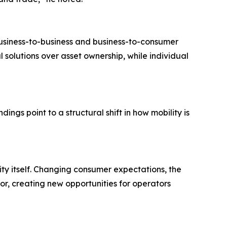
usiness-to-business and business-to-consumer
solutions over asset ownership, while individual
ings point to a structural shift in how mobility is
ity itself. Changing consumer expectations, the
or, creating new opportunities for operators