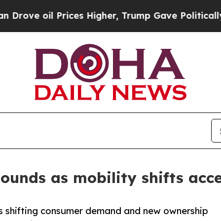
rices Higher, Trump Gave Politically Connected 
ounds as mobility shifts acce
s shifting consumer demand and new ownership