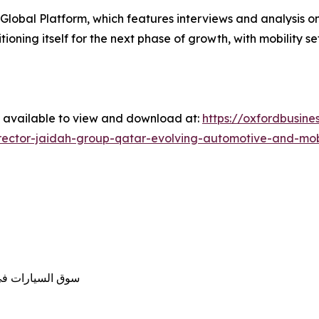
Global Platform, which features interviews and analysis o
itioning itself for the next phase of growth, with mobility 
w available to view and download at:
https://oxfordbusin
ctor-jaidah-group-qatar-evolving-automotive-and-mobil
وّلات بقطاع النقل