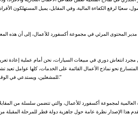
ير المحتوى المرئي في مجموعة أكسفورد للأعمال، إلى أن هذه المعطيات 
 نحو نماذج الأعمال القائمة على الخدمات، كلها عوامل تعيد تشكيل ملا
للمشغلين، ويستدعي في الوقت نفسه تطوير أطر تنظيمية أكثر مرونة لمواكبة هذا التحوّل."
ية العالمية لمجموعة أكسفورد للأعمال، والتي تتضمن سلسلة من المقابل
هذا الإصدار نظرة عامة حول جاهزية دولة قطر للمرحلة المقبلة من الن