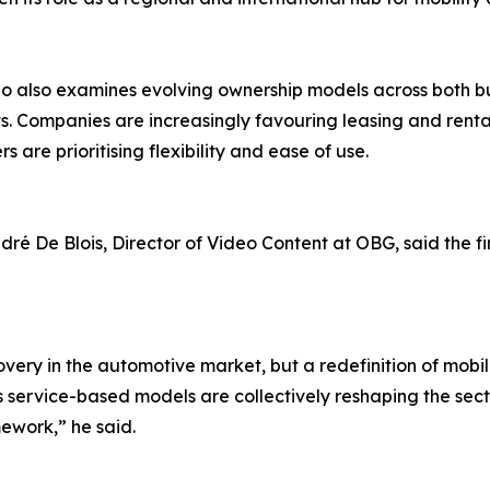
o also examines evolving ownership models across both b
. Companies are increasingly favouring leasing and rental 
 are prioritising flexibility and ease of use.
ré De Blois, Director of Video Content at OBG, said the find
overy in the automotive market, but a redefinition of mobil
s service-based models are collectively reshaping the sect
ework,” he said.