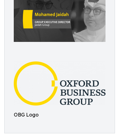
OBG Logo