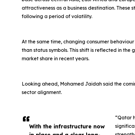
attractiveness as a business destination. Thes
following a period of volatility.
At the same time, changing consumer behaviour is
than status symbols. This shift is reflected in t
market share in recent years.
Looking ahead, Mohamed Jaidah said the coming
sector alignment.
“Qatar h
With the infrastructure now
signific
in place and a clear long-
strength