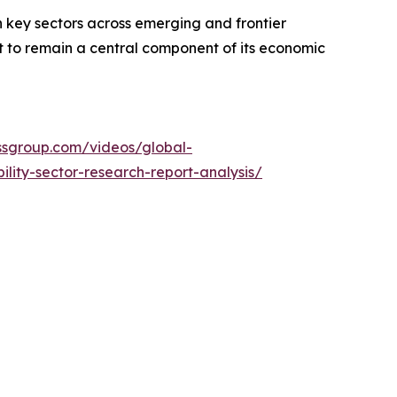
n key sectors across emerging and frontier
set to remain a central component of its economic
essgroup.com/videos/global-
ity-sector-research-report-analysis/