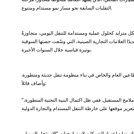
التقلبات السابقة نحو مسار نمو مستدام ومتنوع.
وفي الوقت ذاته، تطرأ تحولات ملموسة على سلوك المستهلك
المفهوم التقليدي الذي يربط السيارة بالمكانة الاجتماعية. 
بوتيرة قياسية خلال السنوات الأخيرة.
ومن جانبه، أشار السيّد محمد الجيدة إلى أن العقد القادم س
وأضاف قائلاً:
"لقد اجتازت دولة قطر مرحلة تحوّل كبرى خلال العِقد المنصرم، وستكتسب المرحلة المقبلة أهمية استراتيجية مماثلة في رسم ملامح المستقبل. ففي ظل اكتمال البنية التحتية المتطورة،
علاوة على ذلك، يتناول الفيديو التحليلي أيضًا التطور الجذ