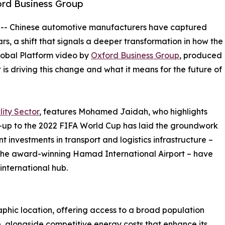
ord Business Group
 -- Chinese automotive manufacturers have captured
ars, a shift that signals a deeper transformation in how the
Global Platform video by
Oxford Business Group
, produced
is driving this change and what it means for the future of
ity Sector
, features Mohamed Jaidah, who highlights
d-up to the 2022 FIFA World Cup has laid the groundwork
t investments in transport and logistics infrastructure –
d the award-winning Hamad International Airport – have
international hub.
aphic location, offering access to a broad population
, alongside competitive energy costs that enhance its