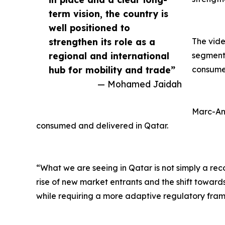
term vision, the country is
well positioned to
strengthen its role as a
The vide
regional and international
segments
hub for mobility and trade”
consumers
— Mohamed Jaidah
Marc-And
consumed and delivered in Qatar.
“What we are seeing in Qatar is not simply a rec
rise of new market entrants and the shift toward
while requiring a more adaptive regulatory fram