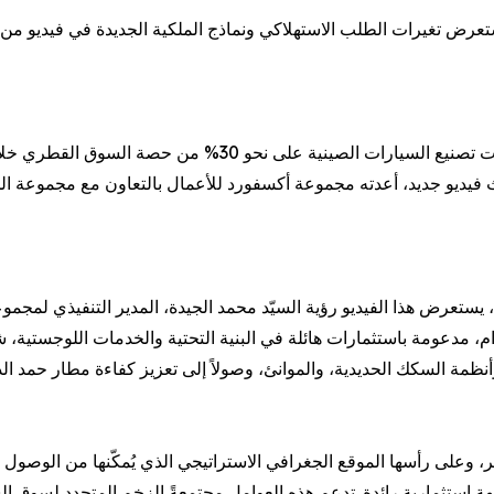
ستهلاكي ونماذج الملكية الجديدة في فيديو من إنتاج المنصة الإعلامية
ال عامين فقط، في تحولٍ يعكس تغيرًا جوهريًا في تفضيلات
و جديد، أعدته مجموعة أكسفورد للأعمال بالتعاون مع مجموعة الجيدة، الع
رض هذا الفيديو رؤية السيّد محمد الجيدة، المدير التنفيذي لمجموعة ال
 وعلى رأسها الموقع الجغرافي الاستراتيجي الذي يُمكّنها من الوصول لأ
 استثمارية رائدة. تدعم هذه العوامل مجتمعةً الزخم المتجدد لسوق السيا