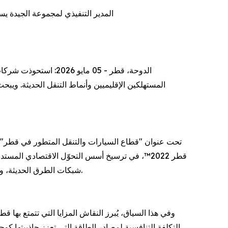
 العالمية لمجموعة أكسفورد للأعمال
وامل الكامنة وراء هذا التحوّل وآثاره المتوقعة على
جيدة، حول دور الخطط التنموية بعيدة المدى التي تبنتها
شبكات الطرق الحديثة، وأنظمة السكك الحديدية، والموانئ، وصولاً إلى تعزيز كفاءة مطار حمد الدولي، مما رسخ مكانة قطر كمركز لوجستي وتجاري عالمي.
كبر أسواق آسيا الوسطى وشرق أفريقيا وأوروبا، فضلاً عن
رات المحلي، الذي يشهد انتعاشًا ملحوظًا متجاوزًا مرحلة