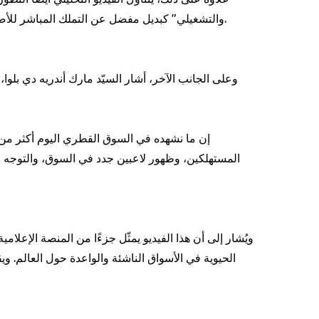
والتشغيلي" كبديل مفضل عن التملك المباشر للأصول، سعيًا لرفع الكفاءة المالية. وفي المقابل، يميل المستهلكون الأفراد إلى الحلول التي تمنحهم مرونة أكبر وسهولة في الاستخدام.
تعكس تغيّرًا واسعًا في آليات استهلاك وتقديم خدمات
مح القطاع، ما يفتح آفاقًا استثمارية وتشغيلية واعدة
ات الحصرية والتحليلات والرؤى الثاقبة حول أهم القطاعات
مو الاقتصادي، مع التركيز بشكل خاص على قطاع النقل