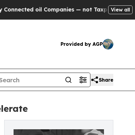
oil Companies — not Taxpayers — the Chance to C
View all
Provided by AGP
Share
lerate