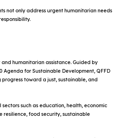
ents not only address urgent humanitarian needs
esponsibility.
nt and humanitarian assistance. Guided by
2030 Agenda for Sustainable Development, QFFD
 progress toward a just, sustainable, and
al sectors such as education, health, economic
resilience, food security, sustainable