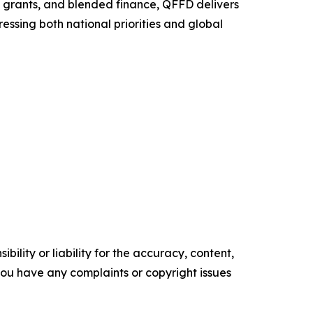
, grants, and blended finance, QFFD delivers
essing both national priorities and global
ility or liability for the accuracy, content,
f you have any complaints or copyright issues