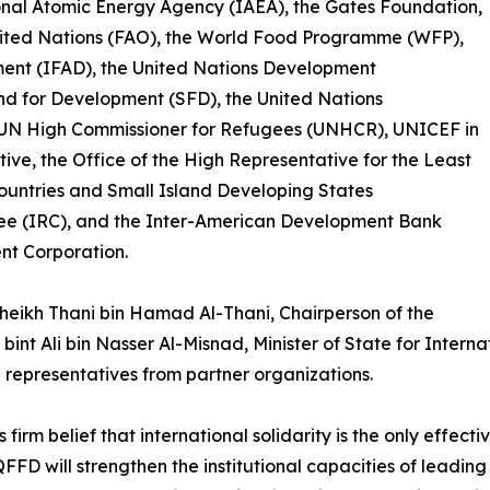
onal Atomic Energy Agency (IAEA), the Gates Foundation,
nited Nations (FAO), the World Food Programme (WFP),
ment (IFAD), the United Nations Development
d for Development (SFD), the United Nations
UN High Commissioner for Refugees (UNHCR), UNICEF in
tive, the Office of the High Representative for the Least
untries and Small Island Developing States
ee (IRC), and the Inter-American Development Bank
nt Corporation.
heikh Thani bin Hamad Al-Thani, Chairperson of the
bint Ali bin Nasser Al-Misnad, Minister of State for Inter
 representatives from partner organizations.
rm belief that international solidarity is the only effect
 QFFD will strengthen the institutional capacities of leadi