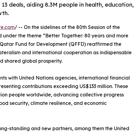
 deals, aiding 8.3M people in health, education,
wth.
re.com
/ -- On the sidelines of the 80th Session of the
d under the theme “Better Together: 80 years and more
e Qatar Fund for Development (QFFD) reaffirmed the
ateralism and international cooperation as indispensable
d shared global prosperity.
 with United Nations agencies, international financial
presenting contributions exceeding US$133 million. These
llion people worldwide, advancing collective progress
od security, climate resilience, and economic
long-standing and new partners, among them the United