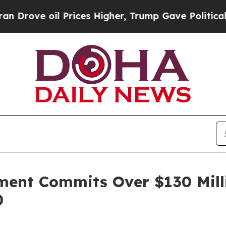
e oil Prices Higher, Trump Gave Politically Con
ment Commits Over $130 Milli
0