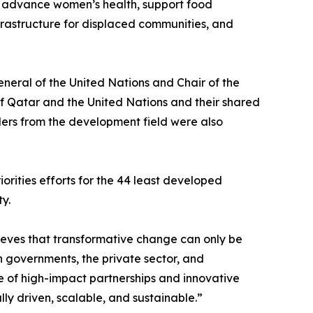
l advance women’s health, support food
infrastructure for displaced communities, and
eral of the United Nations and Chair of the
f Qatar and the United Nations and their shared
aders from the development field were also
rities efforts for the 44 least developed
y.
ieves that transformative change can only be
 governments, the private sector, and
ce of high-impact partnerships and innovative
ly driven, scalable, and sustainable.”