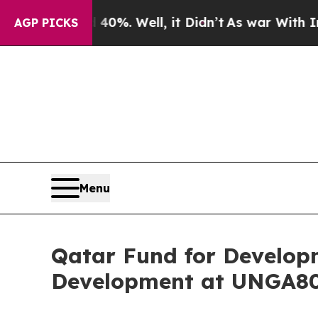
ound 40%. Well, it Didn’t
As war With Iran Drov
AGP PICKS
Menu
Qatar Fund for Develop
Development at UNGA8