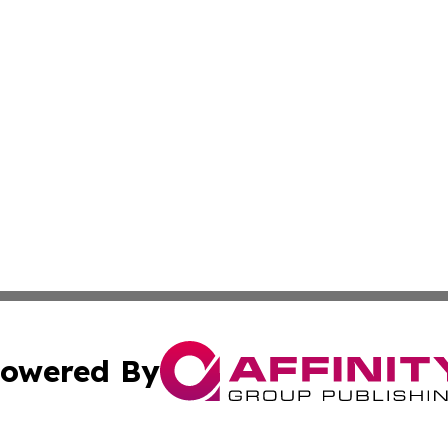
owered By