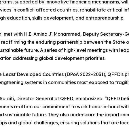
grams, supported by innovative financing mechanisms, wil
vices in conflict-affected countries, rehabilitate critical 
gh education, skills development, and entrepreneurship.
ni met with H.E. Amina J. Mohammed, Deputy Secretary-Gen
reaffirming the enduring partnership between the State o
ustainable future. A series of high-level meetings with le
tion addressing global development priorities.
e Least Developed Countries (DPoA 2022–2031), QFFD’s prio
rengthening systems in communities most exposed to fragilit
Sulaiti, Director General of QFFD, emphasized: “QFFD bel
ements reaffirm our commitment to work hand-in-hand with
, and sustainable future. They also underscore the importan
ps and global challenges, ensuring solutions that are local