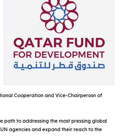
national Cooperation and Vice-Chairperosn of
ive path to addressing the most pressing global
ng UN agencies and expand their reach to the