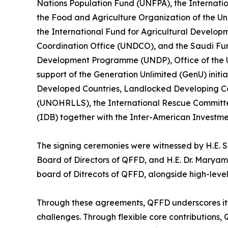
Nations Population Fund (UNFPA), the Internati
the Food and Agriculture Organization of the U
the International Fund for Agricultural Develop
Coordination Office (UNDCO), and the Saudi Fun
Development Programme (UNDP), Office of the 
support of the Generation Unlimited (GenU) initia
Developed Countries, Landlocked Developing Co
(UNOHRLLS), the International Rescue Committ
(IDB) together with the Inter-American Investme
The signing ceremonies were witnessed by H.E. S
Board of Directors of QFFD, and H.E. Dr. Maryam 
board of Ditrecots of QFFD, alongside high-level
Through these agreements, QFFD underscores its fi
challenges. Through flexible core contributions,