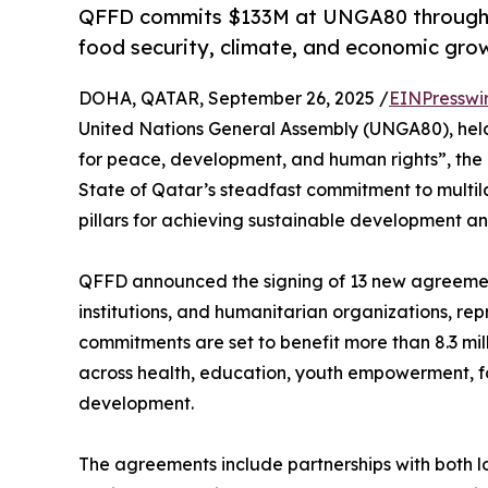
QFFD commits $133M at UNGA80 through 13
food security, climate, and economic gro
DOHA, QATAR, September 26, 2025 /
EINPresswi
United Nations General Assembly (UNGA80), hel
for peace, development, and human rights”, th
State of Qatar’s steadfast commitment to multil
pillars for achieving sustainable development an
QFFD announced the signing of 13 new agreements
institutions, and humanitarian organizations, re
commitments are set to benefit more than 8.3 mi
across health, education, youth empowerment, fo
development.
The agreements include partnerships with both 