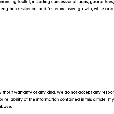
nancing toolkit, including concessional loans, guarantees
ngthen resilience, and foster inclusive growth, while addr
without warranty of any kind. We do not accept any responsib
r reliability of the information contained in this article. I
 above.