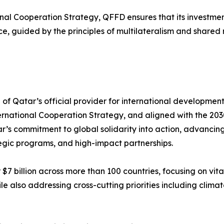
ional Cooperation Strategy, QFFD ensures that its investm
ce, guided by the principles of multilateralism and shared r
of Qatar’s official provider for international developme
nternational Cooperation Strategy, and aligned with the 
’s commitment to global solidarity into action, advancing
tegic programs, and high-impact partnerships.
$7 billion across more than 100 countries, focusing on vit
also addressing cross-cutting priorities including climate 