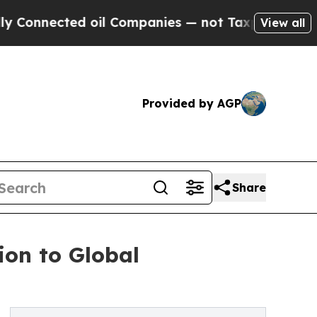
nected oil Companies — not Taxpayers — the Chan
View all
Provided by AGP
Share
on to Global