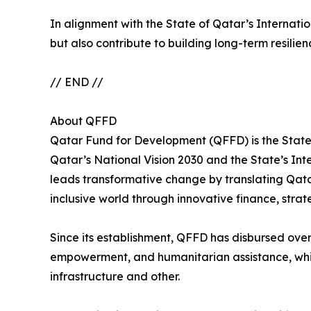
In alignment with the State of Qatar’s Internat
but also contribute to building long-term resilien
// END //
About QFFD
Qatar Fund for Development (QFFD) is the State 
Qatar’s National Vision 2030 and the State’s I
leads transformative change by translating Qatar
inclusive world through innovative finance, stra
Since its establishment, QFFD has disbursed over 
empowerment, and humanitarian assistance, while 
infrastructure and other.