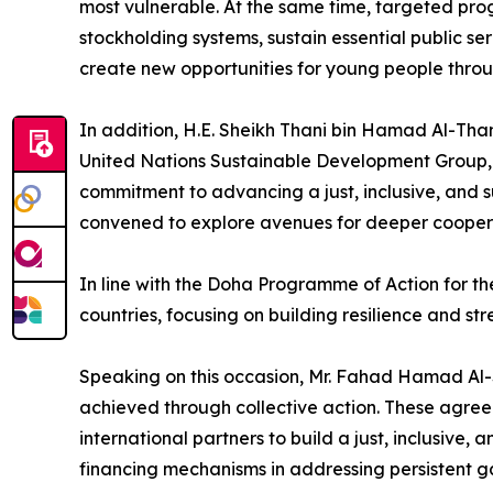
most vulnerable. At the same time, targeted pro
stockholding systems, sustain essential public ser
create new opportunities for young people throu
In addition, H.E. Sheikh Thani bin Hamad Al-Tha
United Nations Sustainable Development Group, 
commitment to advancing a just, inclusive, and s
convened to explore avenues for deeper coopera
In line with the Doha Programme of Action for th
countries, focusing on building resilience and st
Speaking on this occasion, Mr. Fahad Hamad Al-
achieved through collective action. These agre
international partners to build a just, inclusive
financing mechanisms in addressing persistent ga