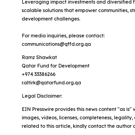
Leveraging impact investments and diversified fi
scalable solutions that empower communities, stre
development challenges.
For media inquiries, please contact:
communications@qffd.org.qa
Ramz Shawkat
Qatar Fund for Development
+974 33386266
r.altirk@qatarfund.org.qa
Legal Disclaimer:
EIN Presswire provides this news content "as is" 
images, videos, licenses, completeness, legality, o
related to this article, kindly contact the author